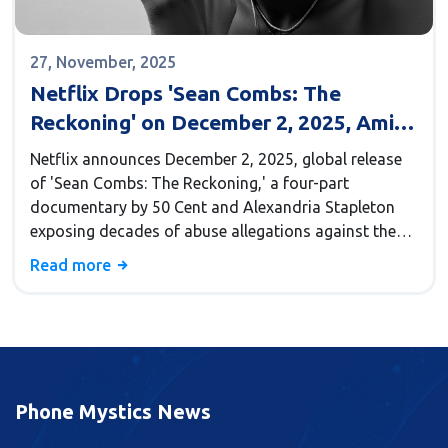
27, November, 2025
Netflix Drops 'Sean Combs: The
Reckoning' on December 2, 2025, Amid
Ongoing Legal Storm
Netflix announces December 2, 2025, global release
of 'Sean Combs: The Reckoning,' a four-part
documentary by 50 Cent and Alexandria Stapleton
exposing decades of abuse allegations against the
convicted music mogul and Bad Boy Records
Read more
founder.
Phone Mystics News