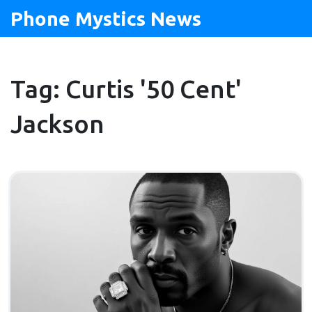
Phone Mystics News
Tag: Curtis '50 Cent'
Jackson