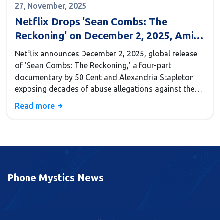
27, November, 2025
Netflix Drops 'Sean Combs: The
Reckoning' on December 2, 2025, Amid
Ongoing Legal Storm
Netflix announces December 2, 2025, global release
of 'Sean Combs: The Reckoning,' a four-part
documentary by 50 Cent and Alexandria Stapleton
exposing decades of abuse allegations against the
convicted music mogul and Bad Boy Records
Read more
founder.
Phone Mystics News