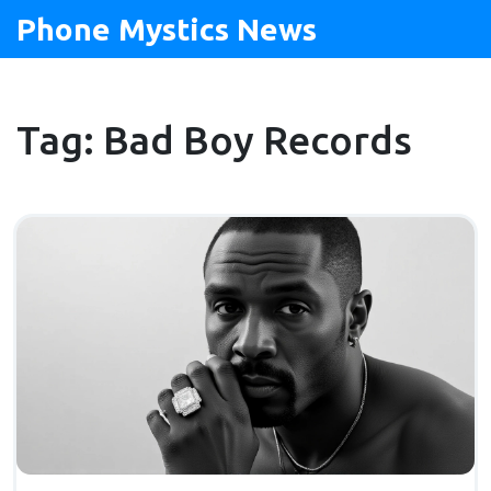
Phone Mystics News
Tag: Bad Boy Records