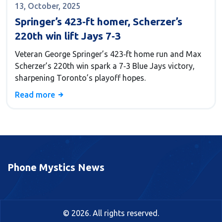
13, October, 2025
Springer’s 423‑ft homer, Scherzer’s
220th win lift Jays 7‑3
Veteran George Springer’s 423‑ft home run and Max
Scherzer’s 220th win spark a 7‑3 Blue Jays victory,
sharpening Toronto’s playoff hopes.
Read more
Phone Mystics News
© 2026. All rights reserved.