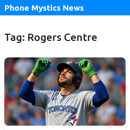
Phone Mystics News
Tag: Rogers Centre