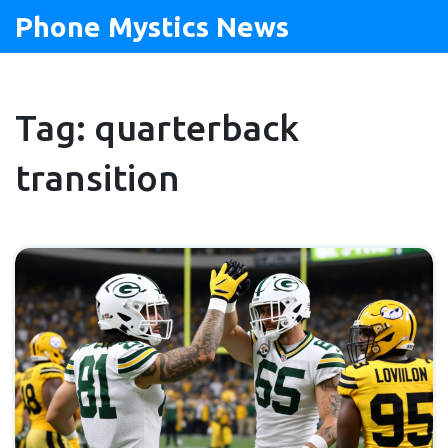
Phone Mystics News
Tag: quarterback
transition