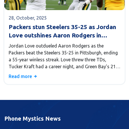
28, October, 2025
Packers stun Steelers 35-25 as Jordan
Love outshines Aaron Rodgers in
Pittsburgh return
Jordan Love outdueled Aaron Rodgers as the
Packers beat the Steelers 35-25 in Pittsburgh, ending
a 55-year winless streak. Love threw three TDs,
Tucker Kraft had a career night, and Green Bay’s 21-
point fourth quarter sealed the historic win.
Read more
Phone Mystics News