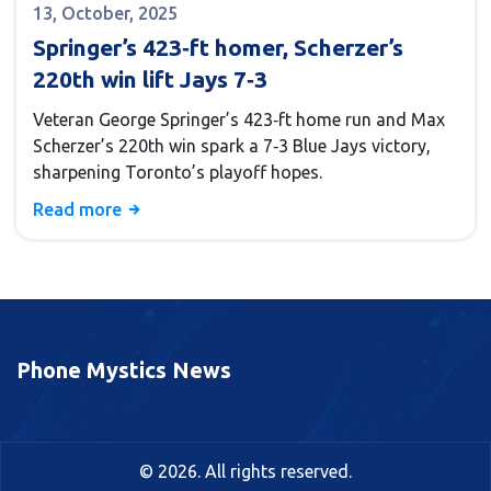
13, October, 2025
Springer’s 423‑ft homer, Scherzer’s
220th win lift Jays 7‑3
Veteran George Springer’s 423‑ft home run and Max
Scherzer’s 220th win spark a 7‑3 Blue Jays victory,
sharpening Toronto’s playoff hopes.
Read more
Phone Mystics News
© 2026. All rights reserved.