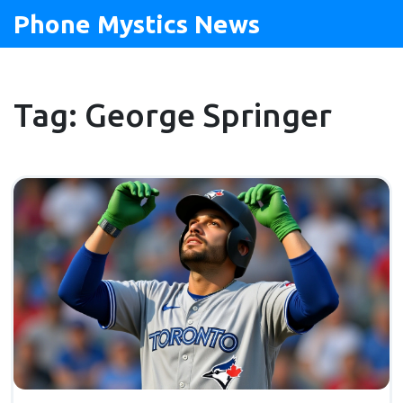
Phone Mystics News
Tag: George Springer