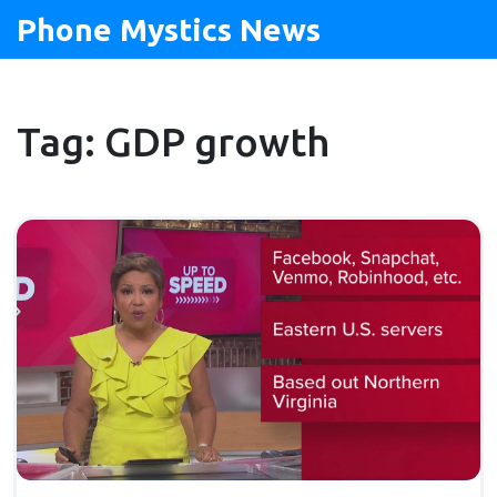
Phone Mystics News
Tag: GDP growth