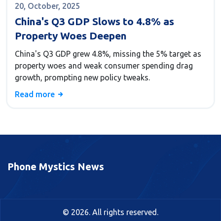
20, October, 2025
China's Q3 GDP Slows to 4.8% as
Property Woes Deepen
China's Q3 GDP grew 4.8%, missing the 5% target as
property woes and weak consumer spending drag
growth, prompting new policy tweaks.
Read more
Phone Mystics News
© 2026. All rights reserved.