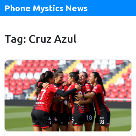
Phone Mystics News
Tag: Cruz Azul