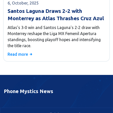
6, October, 2025
Santos Laguna Draws 2-2 with
Monterrey as Atlas Thrashes Cruz Azul
Atlas's 3‑0 win and Santos Laguna's 2‑2 draw with
Monterrey reshape the Liga MX Femenil Apertura
standings, boosting playoff hopes and intensifying
the title race.
Read more
Phone Mystics News