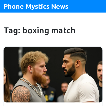
Phone Mystics News
Tag: boxing match