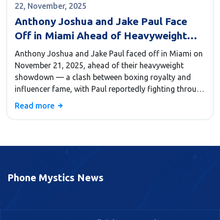
22, November, 2025
Anthony Joshua and Jake Paul Face
Off in Miami Ahead of Heavyweight
Showdown
Anthony Joshua and Jake Paul faced off in Miami on
November 21, 2025, ahead of their heavyweight
showdown — a clash between boxing royalty and
influencer fame, with Paul reportedly fighting through
a broken knee.
Read more
Phone Mystics News